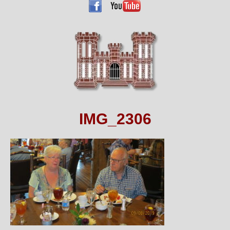
IMG_2306