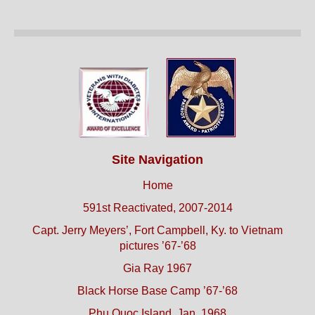
Site Navigation
Home
591st Reactivated, 2007-2014
Capt. Jerry Meyers’, Fort Campbell, Ky. to Vietnam
pictures ’67-’68
Gia Ray 1967
Black Horse Base Camp ’67-’68
Phu Quoc Island, Jan. 1968