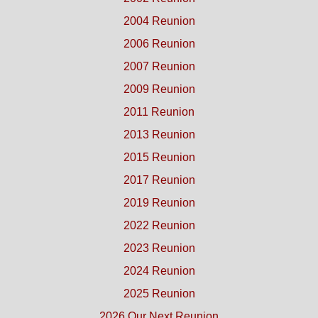
2004 Reunion
2006 Reunion
2007 Reunion
2009 Reunion
2011 Reunion
2013 Reunion
2015 Reunion
2017 Reunion
2019 Reunion
2022 Reunion
2023 Reunion
2024 Reunion
2025 Reunion
2026 Our Next Reunion