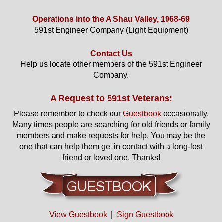
Operations into the A Shau Valley, 1968-69
591st Engineer Company (Light Equipment)
Contact Us
Help us locate other members of the 591st Engineer
Company.
A Request to 591st Veterans:
Please remember to check our
Guestbook
occasionally.
Many times people are searching for old friends or family
members and make requests for help. You may be the
one that can help them get in contact with a long-lost
friend or loved one. Thanks!
View Guestbook
|
Sign Guestbook