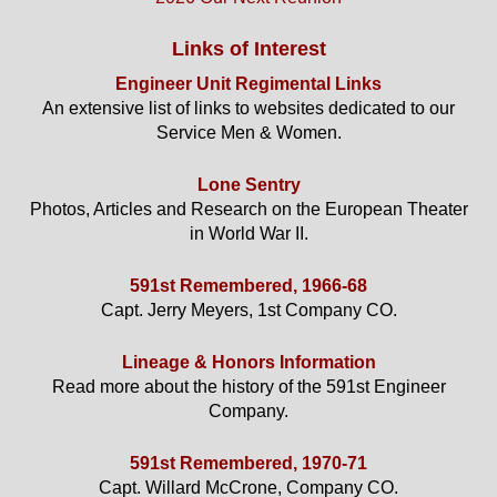
Links of Interest
Engineer Unit Regimental Links
An extensive list of links to websites dedicated to our
Service Men & Women.
Lone Sentry
Photos, Articles and Research on the European Theater
in World War II.
591st Remembered, 1966-68
Capt. Jerry Meyers, 1st Company CO.
Lineage & Honors Information
Read more about the history of the 591st Engineer
Company.
591st Remembered, 1970-71
Capt. Willard McCrone, Company CO.