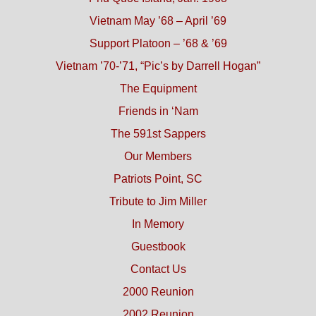
Vietnam May ’68 – April ’69
Support Platoon – ’68 & ’69
Vietnam ’70-’71, “Pic’s by Darrell Hogan”
The Equipment
Friends in ‘Nam
The 591st Sappers
Our Members
Patriots Point, SC
Tribute to Jim Miller
In Memory
Guestbook
Contact Us
2000 Reunion
2002 Reunion