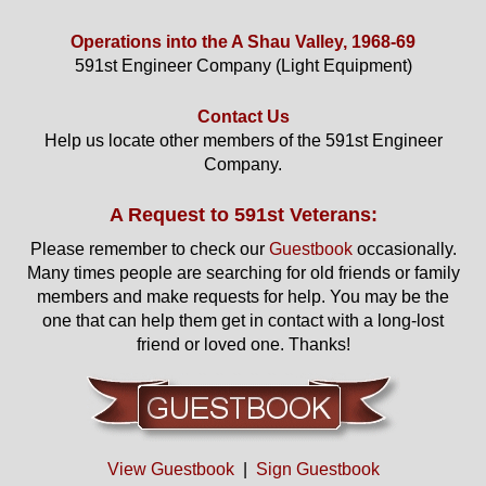
Operations into the A Shau Valley, 1968-69
591st Engineer Company (Light Equipment)
Contact Us
Help us locate other members of the 591st Engineer
Company.
A Request to 591st Veterans:
Please remember to check our
Guestbook
occasionally.
Many times people are searching for old friends or family
members and make requests for help. You may be the
one that can help them get in contact with a long-lost
friend or loved one. Thanks!
View Guestbook
|
Sign Guestbook