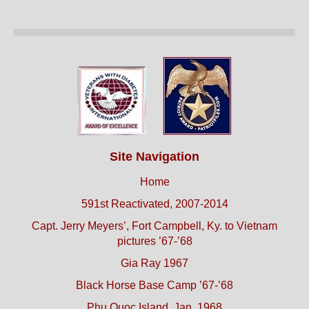
Site Navigation
Home
591st Reactivated, 2007-2014
Capt. Jerry Meyers’, Fort Campbell, Ky. to Vietnam
pictures ’67-’68
Gia Ray 1967
Black Horse Base Camp ’67-’68
Phu Quoc Island, Jan. 1968