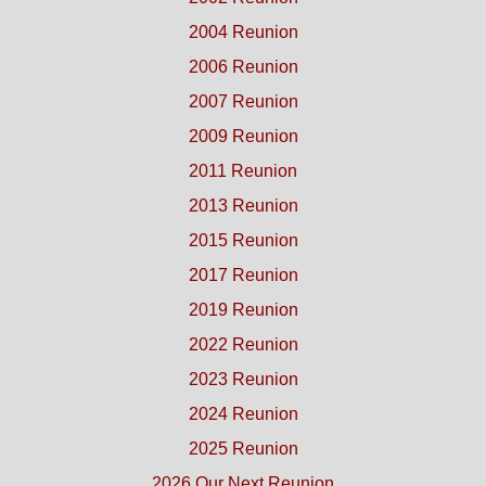
2004 Reunion
2006 Reunion
2007 Reunion
2009 Reunion
2011 Reunion
2013 Reunion
2015 Reunion
2017 Reunion
2019 Reunion
2022 Reunion
2023 Reunion
2024 Reunion
2025 Reunion
2026 Our Next Reunion