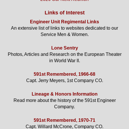
Links of Interest
Engineer Unit Regimental Links
An extensive list of links to websites dedicated to our
Service Men & Women.
Lone Sentry
Photos, Articles and Research on the European Theater
in World War II.
591st Remembered, 1966-68
Capt. Jerry Meyers, 1st Company CO.
Lineage & Honors Information
Read more about the history of the 591st Engineer
Company.
591st Remembered, 1970-71
Capt. Willard McCrone, Company CO.