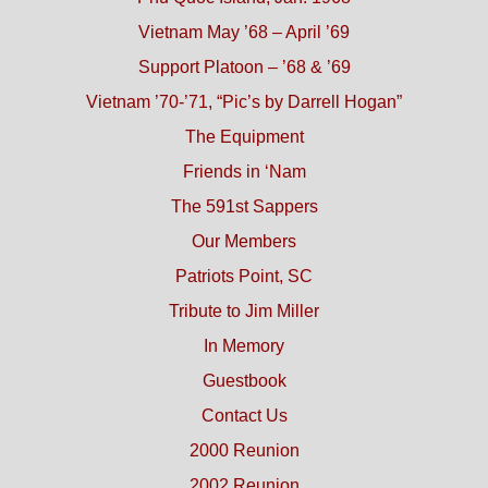
Vietnam May ’68 – April ’69
Support Platoon – ’68 & ’69
Vietnam ’70-’71, “Pic’s by Darrell Hogan”
The Equipment
Friends in ‘Nam
The 591st Sappers
Our Members
Patriots Point, SC
Tribute to Jim Miller
In Memory
Guestbook
Contact Us
2000 Reunion
2002 Reunion