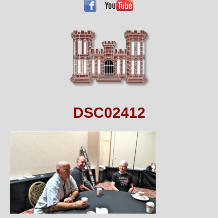
DSC02412