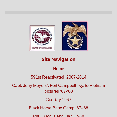
Site Navigation
Home
591st Reactivated, 2007-2014
Capt. Jerry Meyers’, Fort Campbell, Ky. to Vietnam
pictures ’67-’68
Gia Ray 1967
Black Horse Base Camp ’67-’68
Phu Quoc Island, Jan. 1968