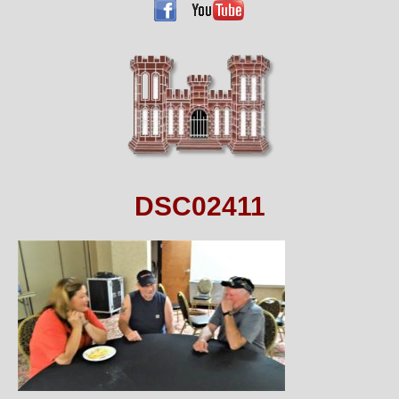
DSC02411