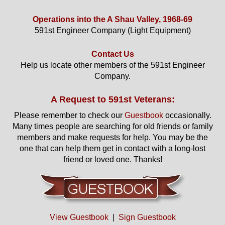
Operations into the A Shau Valley, 1968-69
591st Engineer Company (Light Equipment)
Contact Us
Help us locate other members of the 591st Engineer
Company.
A Request to 591st Veterans:
Please remember to check our
Guestbook
occasionally.
Many times people are searching for old friends or family
members and make requests for help. You may be the
one that can help them get in contact with a long-lost
friend or loved one. Thanks!
View Guestbook
|
Sign Guestbook