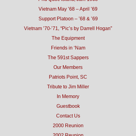
Vietnam May ’68 – April ’69
Support Platoon – ’68 & ’69
Vietnam ’70-’71, “Pic’s by Darrell Hogan”
The Equipment
Friends in ‘Nam
The 591st Sappers
Our Members
Patriots Point, SC
Tribute to Jim Miller
In Memory
Guestbook
Contact Us
2000 Reunion
2002 Reunion