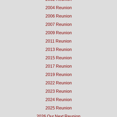
2004 Reunion
2006 Reunion
2007 Reunion
2009 Reunion
2011 Reunion
2013 Reunion
2015 Reunion
2017 Reunion
2019 Reunion
2022 Reunion
2023 Reunion
2024 Reunion
2025 Reunion
2026 Our Next Reunion