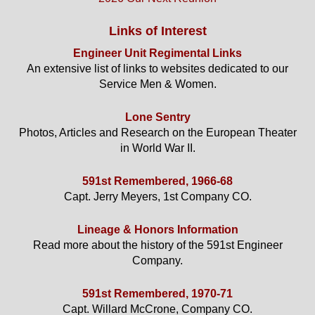
Links of Interest
Engineer Unit Regimental Links
An extensive list of links to websites dedicated to our
Service Men & Women.
Lone Sentry
Photos, Articles and Research on the European Theater
in World War II.
591st Remembered, 1966-68
Capt. Jerry Meyers, 1st Company CO.
Lineage & Honors Information
Read more about the history of the 591st Engineer
Company.
591st Remembered, 1970-71
Capt. Willard McCrone, Company CO.