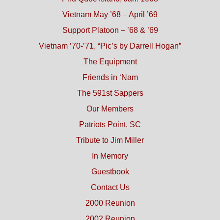
Vietnam May ’68 – April ’69
Support Platoon – ’68 & ’69
Vietnam ’70-’71, “Pic’s by Darrell Hogan”
The Equipment
Friends in ‘Nam
The 591st Sappers
Our Members
Patriots Point, SC
Tribute to Jim Miller
In Memory
Guestbook
Contact Us
2000 Reunion
2002 Reunion