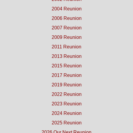
2004 Reunion
2006 Reunion
2007 Reunion
2009 Reunion
2011 Reunion
2013 Reunion
2015 Reunion
2017 Reunion
2019 Reunion
2022 Reunion
2023 Reunion
2024 Reunion
2025 Reunion
2026 Our Next Reunion