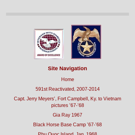
Site Navigation
Home
591st Reactivated, 2007-2014
Capt. Jerry Meyers’, Fort Campbell, Ky. to Vietnam
pictures ’67-’68
Gia Ray 1967
Black Horse Base Camp ’67-’68
Phu Quoc Island, Jan. 1968