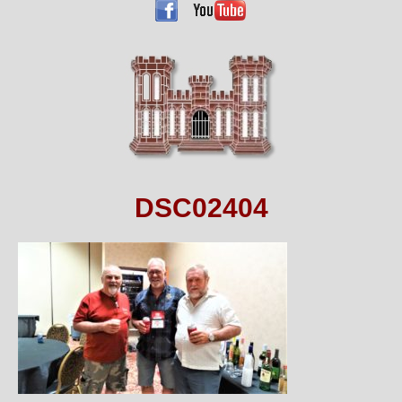
DSC02404