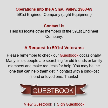
Operations into the A Shau Valley, 1968-69
591st Engineer Company (Light Equipment)
Contact Us
Help us locate other members of the 591st Engineer
Company.
A Request to 591st Veterans:
Please remember to check our
Guestbook
occasionally.
Many times people are searching for old friends or family
members and make requests for help. You may be the
one that can help them get in contact with a long-lost
friend or loved one. Thanks!
View Guestbook
|
Sign Guestbook