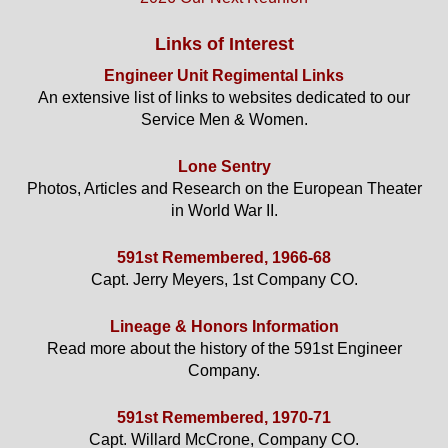
Links of Interest
Engineer Unit Regimental Links
An extensive list of links to websites dedicated to our
Service Men & Women.
Lone Sentry
Photos, Articles and Research on the European Theater
in World War II.
591st Remembered, 1966-68
Capt. Jerry Meyers, 1st Company CO.
Lineage & Honors Information
Read more about the history of the 591st Engineer
Company.
591st Remembered, 1970-71
Capt. Willard McCrone, Company CO.