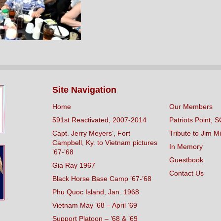
Site Navigation
Home
Our Members
591st Reactivated, 2007-2014
Patriots Point, S
Capt. Jerry Meyers’, Fort
Tribute to Jim Mi
Campbell, Ky. to Vietnam pictures
In Memory
’67-’68
Guestbook
Gia Ray 1967
Contact Us
Black Horse Base Camp ’67-’68
Phu Quoc Island, Jan. 1968
Vietnam May ’68 – April ’69
Support Platoon – ’68 & ’69