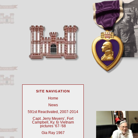
SITE NAVIGATION
Home
News
591st Reactivated, 2007-2014
Capt. Jerry Meyers’, Fort
Campbell, Ky. to Vietnam
pictures ’67-’68
Gia Ray 1967