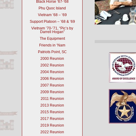
Black Horse ’67-’68
Phu Quoc Island
Vietnam ’68 – ’69
Support Platoon – ’68 & ’69
Vietnam ’70-’71, “Pic’s by
Darrell Hogan”
The Equipment
Friends in ‘Nam
Patriots Point, SC
2000 Reunion
2002 Reunion
2004 Reunion
2006 Reunion
2007 Reunion
2009 Reunion
2011 Reunion
2013 Reunion
2015 Reunion
2017 Reunion
2019 Reunion
2022 Reunion