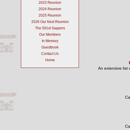
2023 Reunion
2024 Reunion
2025 Reunion
2026 Our Next Reunion
The 591st Sappers
Our Members
In Memory
Guestbook
Contact Us
Home
An extensive list
Ca
Ca