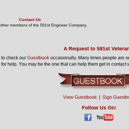
Contact Us
 other members of the 591st Engineer Company.
A Request to 591st Vetera
to check our
Guestbook
occasionally. Many times people are s
 for help. You may be the one that can help them get in contact w
View Guestbook
|
Sign Guestb
Follow Us On: