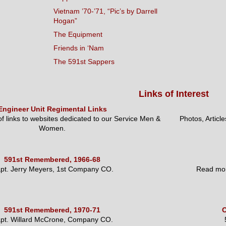
Vietnam ’70-’71, “Pic’s by Darrell
Hogan”
The Equipment
Friends in ‘Nam
The 591st Sappers
Links of Interest
Engineer Unit Regimental Links
 of links to websites dedicated to our Service Men &
Photos, Articl
Women.
591st Remembered, 1966-68
pt. Jerry Meyers, 1st Company CO.
Read mor
591st Remembered, 1970-71
O
pt. Willard McCrone, Company CO.