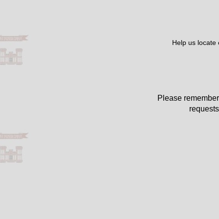
Help us locate
Please remember 
requests