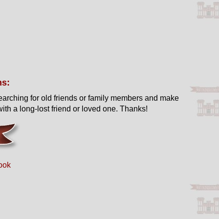
ns:
earching for old friends or family members and make
ith a long-lost friend or loved one. Thanks!
ook