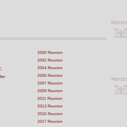
2000 Reunion
2002 Reunion
2004 Reunion
C
2006 Reunion
ller
2007 Reunion
2009 Reunion
2011 Reunion
2013 Reunion
2015 Reunion
2017 Reunion