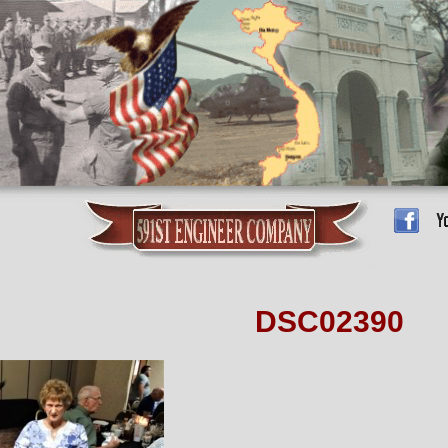
DSC02390