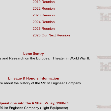
2019 Reunion
2022 Reunion
2023 Reunion
2024 Reunion
2025 Reunion
2026 Our Next Reunion
Lone Sentry
es and Research on the European Theater in World War II.
Lineage & Honors Information
e about the history of the 591st Engineer Company.
perations into the A Shau Valley, 1968-69
591st Engineer Company (Light Equipment)