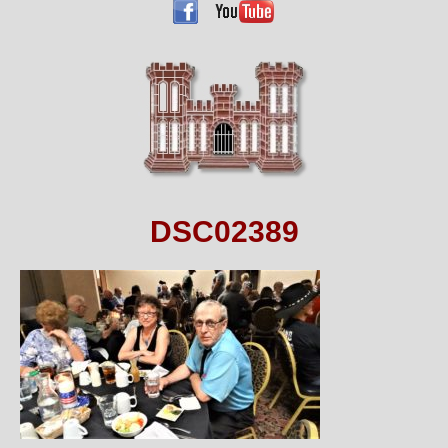
DSC02389