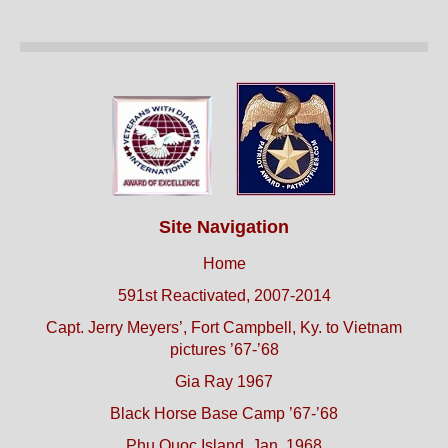
Site Navigation
Home
591st Reactivated, 2007-2014
Capt. Jerry Meyers’, Fort Campbell, Ky. to Vietnam
pictures ’67-’68
Gia Ray 1967
Black Horse Base Camp ’67-’68
Phu Quoc Island, Jan. 1968