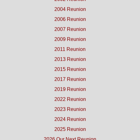
2004 Reunion
2006 Reunion
2007 Reunion
2009 Reunion
2011 Reunion
2013 Reunion
2015 Reunion
2017 Reunion
2019 Reunion
2022 Reunion
2023 Reunion
2024 Reunion
2025 Reunion
2026 Our Next Reunion