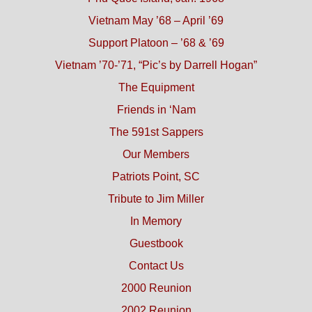
Vietnam May ’68 – April ’69
Support Platoon – ’68 & ’69
Vietnam ’70-’71, “Pic’s by Darrell Hogan”
The Equipment
Friends in ‘Nam
The 591st Sappers
Our Members
Patriots Point, SC
Tribute to Jim Miller
In Memory
Guestbook
Contact Us
2000 Reunion
2002 Reunion