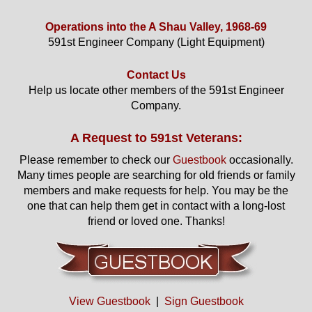
Operations into the A Shau Valley, 1968-69
591st Engineer Company (Light Equipment)
Contact Us
Help us locate other members of the 591st Engineer
Company.
A Request to 591st Veterans:
Please remember to check our
Guestbook
occasionally.
Many times people are searching for old friends or family
members and make requests for help. You may be the
one that can help them get in contact with a long-lost
friend or loved one. Thanks!
View Guestbook
|
Sign Guestbook