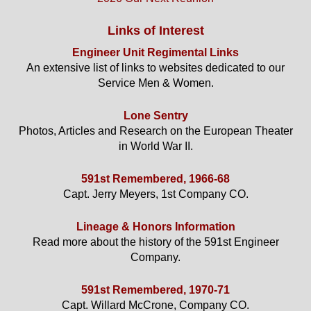
Links of Interest
Engineer Unit Regimental Links
An extensive list of links to websites dedicated to our
Service Men & Women.
Lone Sentry
Photos, Articles and Research on the European Theater
in World War II.
591st Remembered, 1966-68
Capt. Jerry Meyers, 1st Company CO.
Lineage & Honors Information
Read more about the history of the 591st Engineer
Company.
591st Remembered, 1970-71
Capt. Willard McCrone, Company CO.