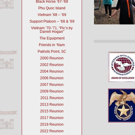
Black Horse ’67-’68
Phu Quoc Island
Vietnam ’68 – ’69
Support Platoon – ’68 & ’69
Vietnam ’70-’71, “Pic’s by
Darrell Hogan”
The Equipment
Friends in ‘Nam
Patriots Point, SC
2000 Reunion
2002 Reunion
2004 Reunion
2006 Reunion
2007 Reunion
2009 Reunion
2011 Reunion
2013 Reunion
2015 Reunion
2017 Reunion
2019 Reunion
2022 Reunion