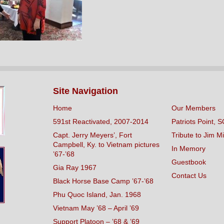
Site Navigation
Home
Our Members
591st Reactivated, 2007-2014
Patriots Point, S
Capt. Jerry Meyers’, Fort
Tribute to Jim Mi
Campbell, Ky. to Vietnam pictures
In Memory
’67-’68
Guestbook
Gia Ray 1967
Contact Us
Black Horse Base Camp ’67-’68
Phu Quoc Island, Jan. 1968
Vietnam May ’68 – April ’69
Support Platoon – ’68 & ’69