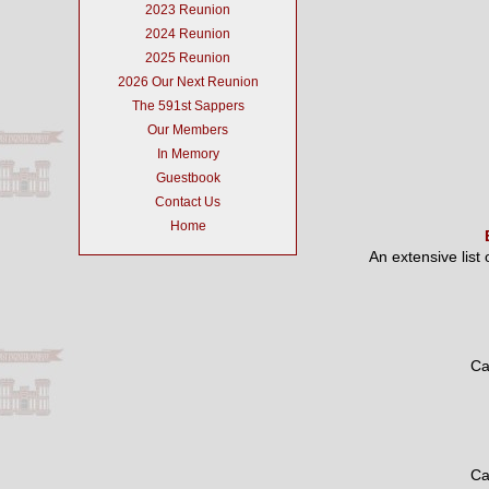
2023 Reunion
2024 Reunion
2025 Reunion
2026 Our Next Reunion
The 591st Sappers
Our Members
In Memory
Guestbook
Contact Us
Home
An extensive list
Ca
Ca