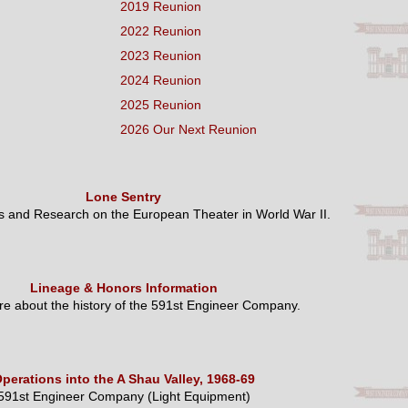
2019 Reunion
2022 Reunion
2023 Reunion
2024 Reunion
2025 Reunion
2026 Our Next Reunion
Lone Sentry
es and Research on the European Theater in World War II.
Lineage & Honors Information
e about the history of the 591st Engineer Company.
perations into the A Shau Valley, 1968-69
591st Engineer Company (Light Equipment)