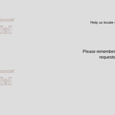
Help us locate
Please remember 
requests