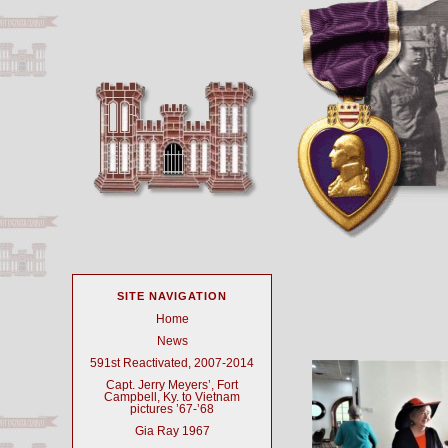
SITE NAVIGATION
Home
News
591st Reactivated, 2007-2014
Capt. Jerry Meyers’, Fort
Campbell, Ky. to Vietnam
pictures ’67-’68
Gia Ray 1967