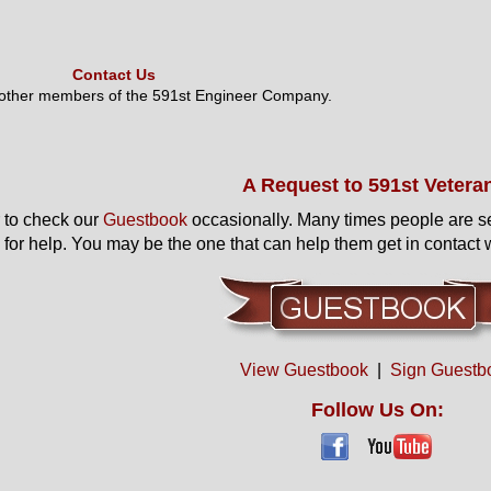
Contact Us
 other members of the 591st Engineer Company.
A Request to 591st Vetera
to check our
Guestbook
occasionally. Many times people are s
 for help. You may be the one that can help them get in contact w
View Guestbook
|
Sign Guestb
Follow Us On: