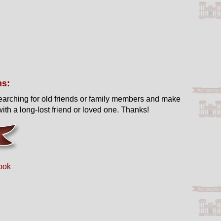
ns:
earching for old friends or family members and make
ith a long-lost friend or loved one. Thanks!
ook