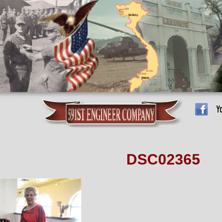
DSC02365