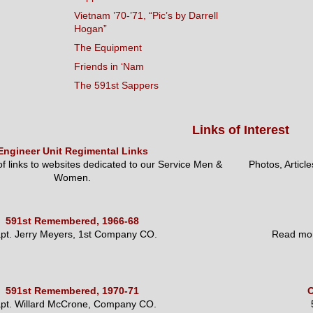
Vietnam ’70-’71, “Pic’s by Darrell
Hogan”
The Equipment
Friends in ‘Nam
The 591st Sappers
Links of Interest
Engineer Unit Regimental Links
 of links to websites dedicated to our Service Men &
Photos, Articl
Women.
591st Remembered, 1966-68
pt. Jerry Meyers, 1st Company CO.
Read mor
591st Remembered, 1970-71
O
pt. Willard McCrone, Company CO.