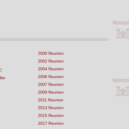
2000 Reunion
2002 Reunion
2004 Reunion
C
2006 Reunion
ller
2007 Reunion
2009 Reunion
2011 Reunion
2013 Reunion
2015 Reunion
2017 Reunion