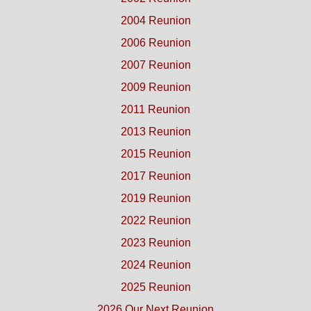
2004 Reunion
2006 Reunion
2007 Reunion
2009 Reunion
2011 Reunion
2013 Reunion
2015 Reunion
2017 Reunion
2019 Reunion
2022 Reunion
2023 Reunion
2024 Reunion
2025 Reunion
2026 Our Next Reunion