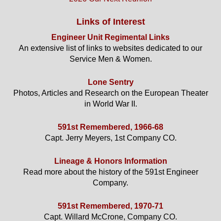
Links of Interest
Engineer Unit Regimental Links
An extensive list of links to websites dedicated to our
Service Men & Women.
Lone Sentry
Photos, Articles and Research on the European Theater
in World War II.
591st Remembered, 1966-68
Capt. Jerry Meyers, 1st Company CO.
Lineage & Honors Information
Read more about the history of the 591st Engineer
Company.
591st Remembered, 1970-71
Capt. Willard McCrone, Company CO.