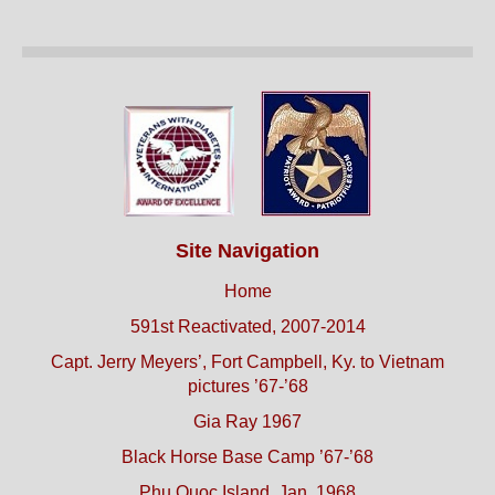
Site Navigation
Home
591st Reactivated, 2007-2014
Capt. Jerry Meyers’, Fort Campbell, Ky. to Vietnam
pictures ’67-’68
Gia Ray 1967
Black Horse Base Camp ’67-’68
Phu Quoc Island, Jan. 1968