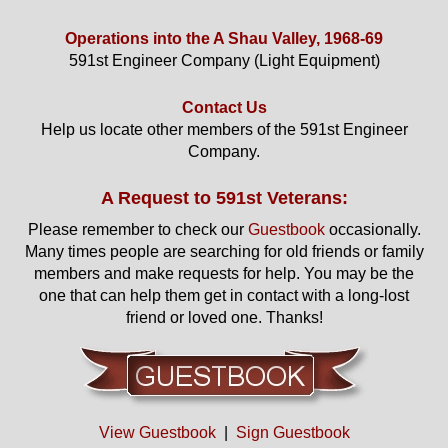
Operations into the A Shau Valley, 1968-69
591st Engineer Company (Light Equipment)
Contact Us
Help us locate other members of the 591st Engineer
Company.
A Request to 591st Veterans:
Please remember to check our
Guestbook
occasionally.
Many times people are searching for old friends or family
members and make requests for help. You may be the
one that can help them get in contact with a long-lost
friend or loved one. Thanks!
View Guestbook
|
Sign Guestbook