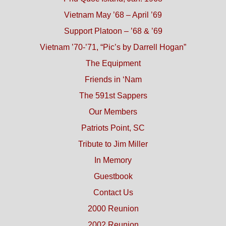
Vietnam May ’68 – April ’69
Support Platoon – ’68 & ’69
Vietnam ’70-’71, “Pic’s by Darrell Hogan”
The Equipment
Friends in ‘Nam
The 591st Sappers
Our Members
Patriots Point, SC
Tribute to Jim Miller
In Memory
Guestbook
Contact Us
2000 Reunion
2002 Reunion