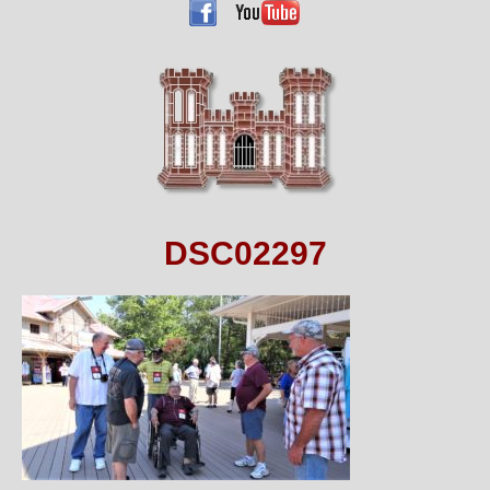
DSC02297