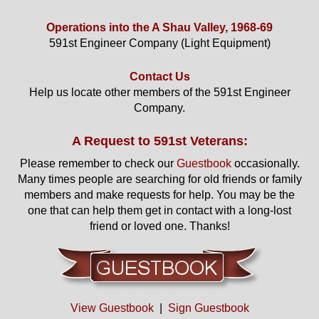
Operations into the A Shau Valley, 1968-69
591st Engineer Company (Light Equipment)
Contact Us
Help us locate other members of the 591st Engineer
Company.
A Request to 591st Veterans:
Please remember to check our
Guestbook
occasionally.
Many times people are searching for old friends or family
members and make requests for help. You may be the
one that can help them get in contact with a long-lost
friend or loved one. Thanks!
View Guestbook
|
Sign Guestbook