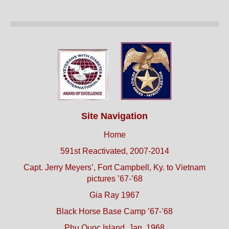
Site Navigation
Home
591st Reactivated, 2007-2014
Capt. Jerry Meyers’, Fort Campbell, Ky. to Vietnam
pictures ’67-’68
Gia Ray 1967
Black Horse Base Camp ’67-’68
Phu Quoc Island, Jan. 1968