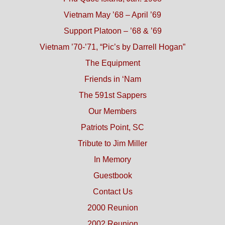
Vietnam May ’68 – April ’69
Support Platoon – ’68 & ’69
Vietnam ’70-’71, “Pic’s by Darrell Hogan”
The Equipment
Friends in ‘Nam
The 591st Sappers
Our Members
Patriots Point, SC
Tribute to Jim Miller
In Memory
Guestbook
Contact Us
2000 Reunion
2002 Reunion