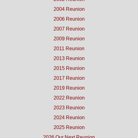
2004 Reunion
2006 Reunion
2007 Reunion
2009 Reunion
2011 Reunion
2013 Reunion
2015 Reunion
2017 Reunion
2019 Reunion
2022 Reunion
2023 Reunion
2024 Reunion
2025 Reunion
2026 Our Next Reunion