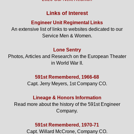
Links of Interest
Engineer Unit Regimental Links
An extensive list of links to websites dedicated to our
Service Men & Women.
Lone Sentry
Photos, Articles and Research on the European Theater
in World War II.
591st Remembered, 1966-68
Capt. Jerry Meyers, 1st Company CO.
Lineage & Honors Information
Read more about the history of the 591st Engineer
Company.
591st Remembered, 1970-71
Capt. Willard McCrone, Company CO.