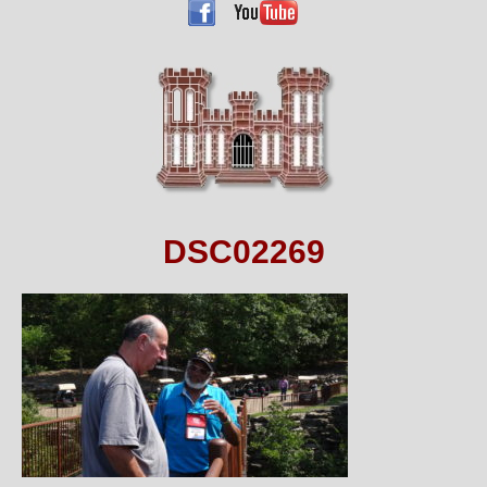
DSC02269