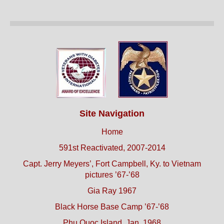
Site Navigation
Home
591st Reactivated, 2007-2014
Capt. Jerry Meyers’, Fort Campbell, Ky. to Vietnam
pictures ’67-’68
Gia Ray 1967
Black Horse Base Camp ’67-’68
Phu Quoc Island, Jan. 1968