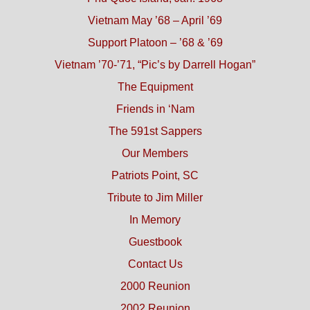
Vietnam May ’68 – April ’69
Support Platoon – ’68 & ’69
Vietnam ’70-’71, “Pic’s by Darrell Hogan”
The Equipment
Friends in ‘Nam
The 591st Sappers
Our Members
Patriots Point, SC
Tribute to Jim Miller
In Memory
Guestbook
Contact Us
2000 Reunion
2002 Reunion