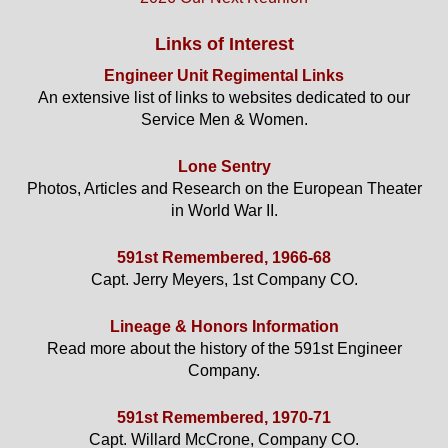
Links of Interest
Engineer Unit Regimental Links
An extensive list of links to websites dedicated to our
Service Men & Women.
Lone Sentry
Photos, Articles and Research on the European Theater
in World War II.
591st Remembered, 1966-68
Capt. Jerry Meyers, 1st Company CO.
Lineage & Honors Information
Read more about the history of the 591st Engineer
Company.
591st Remembered, 1970-71
Capt. Willard McCrone, Company CO.