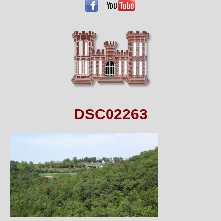
DSC02263