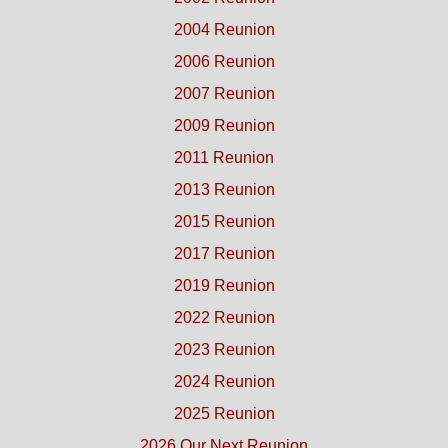
2004 Reunion
2006 Reunion
2007 Reunion
2009 Reunion
2011 Reunion
2013 Reunion
2015 Reunion
2017 Reunion
2019 Reunion
2022 Reunion
2023 Reunion
2024 Reunion
2025 Reunion
2026 Our Next Reunion