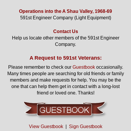
Operations into the A Shau Valley, 1968-69
591st Engineer Company (Light Equipment)
Contact Us
Help us locate other members of the 591st Engineer
Company.
A Request to 591st Veterans:
Please remember to check our
Guestbook
occasionally.
Many times people are searching for old friends or family
members and make requests for help. You may be the
one that can help them get in contact with a long-lost
friend or loved one. Thanks!
View Guestbook
|
Sign Guestbook