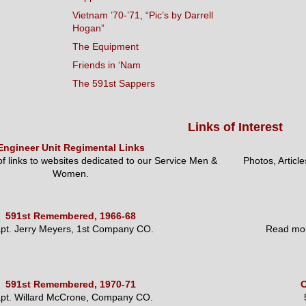
Vietnam ’70-’71, “Pic’s by Darrell
Hogan”
The Equipment
Friends in ‘Nam
The 591st Sappers
Links of Interest
Engineer Unit Regimental Links
 of links to websites dedicated to our Service Men &
Photos, Articl
Women.
591st Remembered, 1966-68
pt. Jerry Meyers, 1st Company CO.
Read mor
591st Remembered, 1970-71
O
pt. Willard McCrone, Company CO.