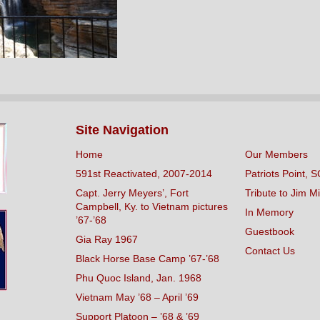
Site Navigation
Home
Our Members
591st Reactivated, 2007-2014
Patriots Point, S
Capt. Jerry Meyers’, Fort
Tribute to Jim Mi
Campbell, Ky. to Vietnam pictures
In Memory
’67-’68
Guestbook
Gia Ray 1967
Contact Us
Black Horse Base Camp ’67-’68
Phu Quoc Island, Jan. 1968
Vietnam May ’68 – April ’69
Support Platoon – ’68 & ’69