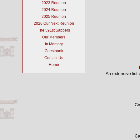
2023 Reunion
2024 Reunion
2025 Reunion
2026 Our Next Reunion
The 591st Sappers
Our Members
In Memory
Guestbook
Contact Us
Home
An extensive list
Ca
Ca