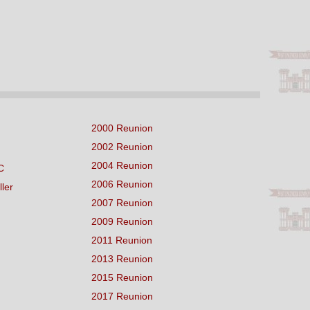
2000 Reunion
2002 Reunion
2004 Reunion
C
2006 Reunion
ller
2007 Reunion
2009 Reunion
2011 Reunion
2013 Reunion
2015 Reunion
2017 Reunion