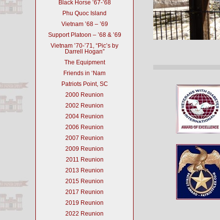
Black Horse ’67-’68
Phu Quoc Island
Vietnam ’68 – ’69
Support Platoon – ’68 & ’69
Vietnam ’70-’71, “Pic’s by
Darrell Hogan”
The Equipment
Friends in ‘Nam
Patriots Point, SC
2000 Reunion
2002 Reunion
2004 Reunion
2006 Reunion
2007 Reunion
2009 Reunion
2011 Reunion
2013 Reunion
2015 Reunion
2017 Reunion
2019 Reunion
2022 Reunion