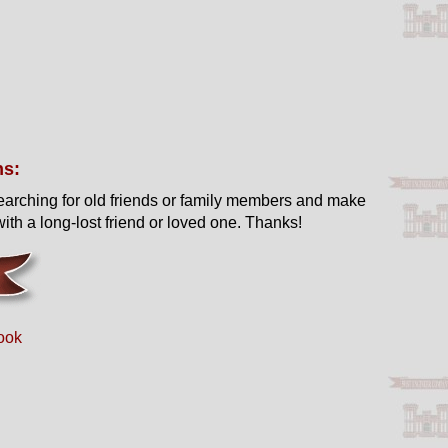
ns:
earching for old friends or family members and make
ith a long-lost friend or loved one. Thanks!
ook