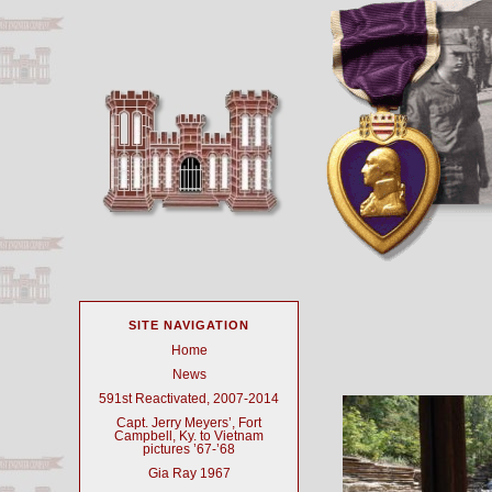
SITE NAVIGATION
Home
News
591st Reactivated, 2007-2014
Capt. Jerry Meyers’, Fort
Campbell, Ky. to Vietnam
pictures ’67-’68
Gia Ray 1967