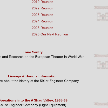
2019 Reunion
2022 Reunion
2023 Reunion
2024 Reunion
2025 Reunion
2026 Our Next Reunion
Lone Sentry
es and Research on the European Theater in World War II.
Lineage & Honors Information
e about the history of the 591st Engineer Company.
perations into the A Shau Valley, 1968-69
591st Engineer Company (Light Equipment)