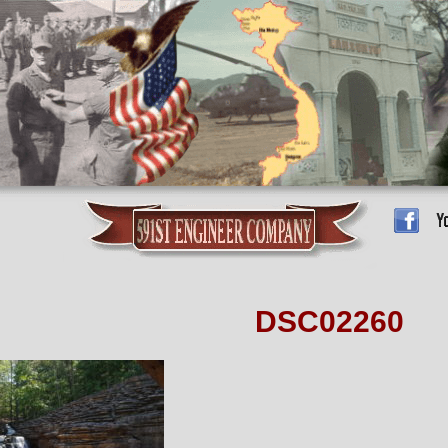
DSC02260