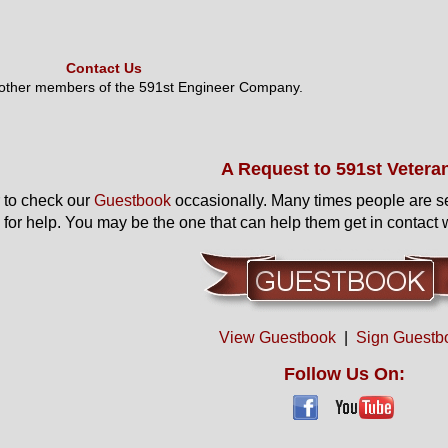
Contact Us
 other members of the 591st Engineer Company.
A Request to 591st Vetera
to check our
Guestbook
occasionally. Many times people are s
 for help. You may be the one that can help them get in contact w
View Guestbook
|
Sign Guestb
Follow Us On: