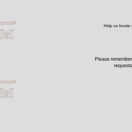
Help us locate
Please remember 
requests