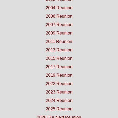
2004 Reunion
2006 Reunion
2007 Reunion
2009 Reunion
2011 Reunion
2013 Reunion
2015 Reunion
2017 Reunion
2019 Reunion
2022 Reunion
2023 Reunion
2024 Reunion
2025 Reunion
2026 Our Next Reunion