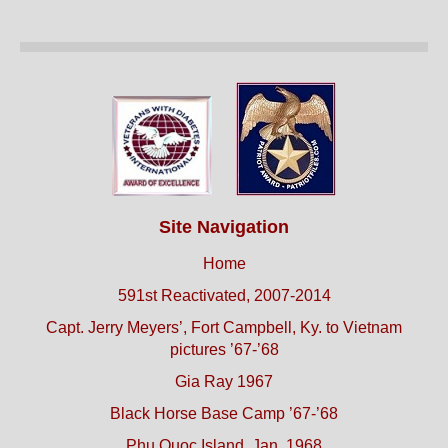
Site Navigation
Home
591st Reactivated, 2007-2014
Capt. Jerry Meyers’, Fort Campbell, Ky. to Vietnam
pictures ’67-’68
Gia Ray 1967
Black Horse Base Camp ’67-’68
Phu Quoc Island, Jan. 1968