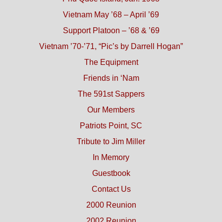
Vietnam May ’68 – April ’69
Support Platoon – ’68 & ’69
Vietnam ’70-’71, “Pic’s by Darrell Hogan”
The Equipment
Friends in ‘Nam
The 591st Sappers
Our Members
Patriots Point, SC
Tribute to Jim Miller
In Memory
Guestbook
Contact Us
2000 Reunion
2002 Reunion