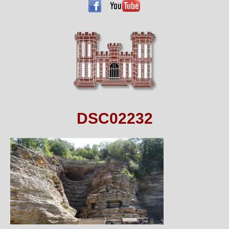
DSC02232