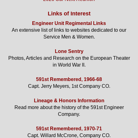
Links of Interest
Engineer Unit Regimental Links
An extensive list of links to websites dedicated to our
Service Men & Women.
Lone Sentry
Photos, Articles and Research on the European Theater
in World War II.
591st Remembered, 1966-68
Capt. Jerry Meyers, 1st Company CO.
Lineage & Honors Information
Read more about the history of the 591st Engineer
Company.
591st Remembered, 1970-71
Capt. Willard McCrone, Company CO.