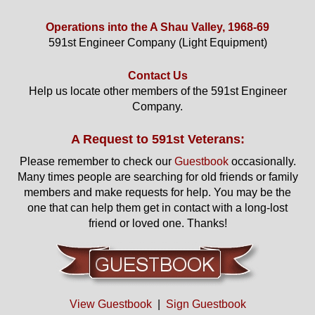
Operations into the A Shau Valley, 1968-69
591st Engineer Company (Light Equipment)
Contact Us
Help us locate other members of the 591st Engineer
Company.
A Request to 591st Veterans:
Please remember to check our
Guestbook
occasionally.
Many times people are searching for old friends or family
members and make requests for help. You may be the
one that can help them get in contact with a long-lost
friend or loved one. Thanks!
View Guestbook
|
Sign Guestbook