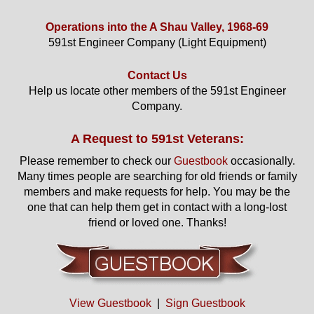
Operations into the A Shau Valley, 1968-69
591st Engineer Company (Light Equipment)
Contact Us
Help us locate other members of the 591st Engineer
Company.
A Request to 591st Veterans:
Please remember to check our
Guestbook
occasionally.
Many times people are searching for old friends or family
members and make requests for help. You may be the
one that can help them get in contact with a long-lost
friend or loved one. Thanks!
View Guestbook
|
Sign Guestbook