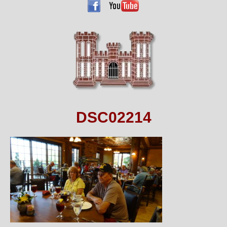
DSC02214