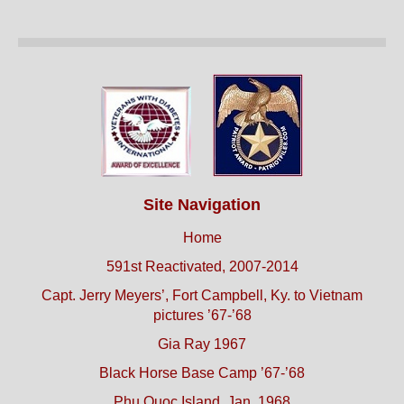
Site Navigation
Home
591st Reactivated, 2007-2014
Capt. Jerry Meyers’, Fort Campbell, Ky. to Vietnam
pictures ’67-’68
Gia Ray 1967
Black Horse Base Camp ’67-’68
Phu Quoc Island, Jan. 1968