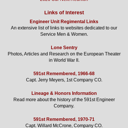
Links of Interest
Engineer Unit Regimental Links
An extensive list of links to websites dedicated to our
Service Men & Women.
Lone Sentry
Photos, Articles and Research on the European Theater
in World War II.
591st Remembered, 1966-68
Capt. Jerry Meyers, 1st Company CO.
Lineage & Honors Information
Read more about the history of the 591st Engineer
Company.
591st Remembered, 1970-71
Capt. Willard McCrone, Company CO.