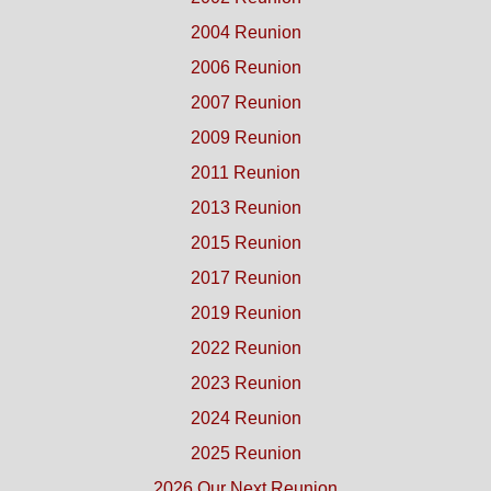
2004 Reunion
2006 Reunion
2007 Reunion
2009 Reunion
2011 Reunion
2013 Reunion
2015 Reunion
2017 Reunion
2019 Reunion
2022 Reunion
2023 Reunion
2024 Reunion
2025 Reunion
2026 Our Next Reunion