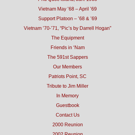
Vietnam May ’68 – April ’69
Support Platoon – ’68 & ’69
Vietnam ’70-’71, “Pic’s by Darrell Hogan”
The Equipment
Friends in ‘Nam
The 591st Sappers
Our Members
Patriots Point, SC
Tribute to Jim Miller
In Memory
Guestbook
Contact Us
2000 Reunion
2002 Reunion