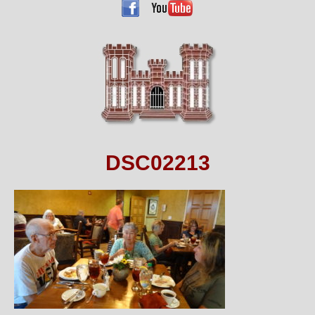
DSC02213