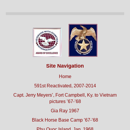
Site Navigation
Home
591st Reactivated, 2007-2014
Capt. Jerry Meyers’, Fort Campbell, Ky. to Vietnam
pictures ’67-’68
Gia Ray 1967
Black Horse Base Camp ’67-’68
Phu Quoc Island, Jan. 1968