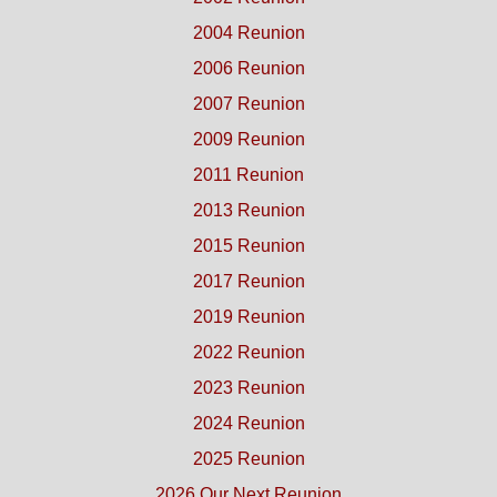
2004 Reunion
2006 Reunion
2007 Reunion
2009 Reunion
2011 Reunion
2013 Reunion
2015 Reunion
2017 Reunion
2019 Reunion
2022 Reunion
2023 Reunion
2024 Reunion
2025 Reunion
2026 Our Next Reunion