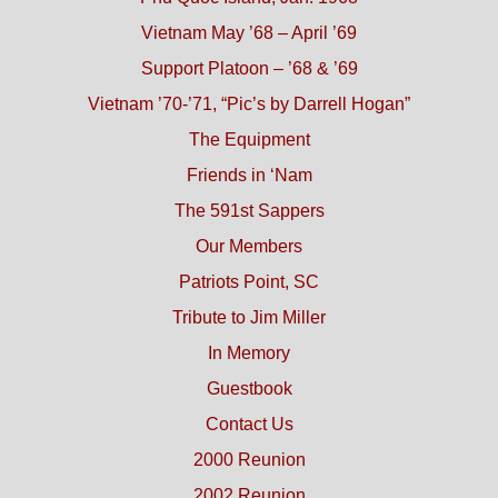
Vietnam May ’68 – April ’69
Support Platoon – ’68 & ’69
Vietnam ’70-’71, “Pic’s by Darrell Hogan”
The Equipment
Friends in ‘Nam
The 591st Sappers
Our Members
Patriots Point, SC
Tribute to Jim Miller
In Memory
Guestbook
Contact Us
2000 Reunion
2002 Reunion