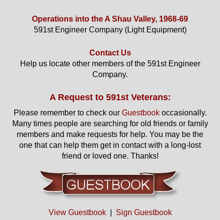
Operations into the A Shau Valley, 1968-69
591st Engineer Company (Light Equipment)
Contact Us
Help us locate other members of the 591st Engineer
Company.
A Request to 591st Veterans:
Please remember to check our
Guestbook
occasionally.
Many times people are searching for old friends or family
members and make requests for help. You may be the
one that can help them get in contact with a long-lost
friend or loved one. Thanks!
View Guestbook
|
Sign Guestbook