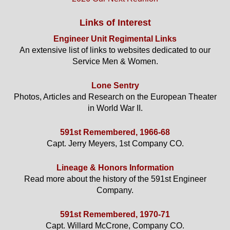
Links of Interest
Engineer Unit Regimental Links
An extensive list of links to websites dedicated to our
Service Men & Women.
Lone Sentry
Photos, Articles and Research on the European Theater
in World War II.
591st Remembered, 1966-68
Capt. Jerry Meyers, 1st Company CO.
Lineage & Honors Information
Read more about the history of the 591st Engineer
Company.
591st Remembered, 1970-71
Capt. Willard McCrone, Company CO.