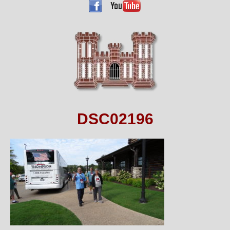
DSC02196