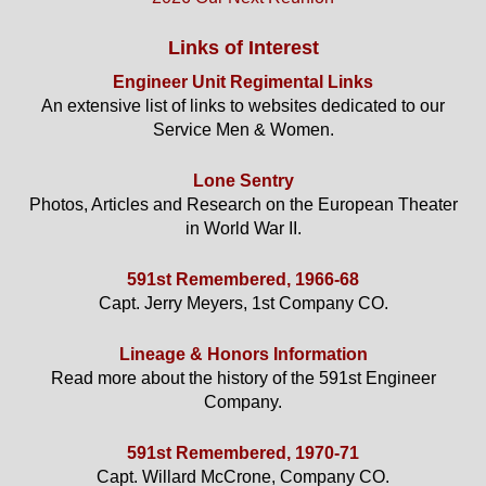
Links of Interest
Engineer Unit Regimental Links
An extensive list of links to websites dedicated to our
Service Men & Women.
Lone Sentry
Photos, Articles and Research on the European Theater
in World War II.
591st Remembered, 1966-68
Capt. Jerry Meyers, 1st Company CO.
Lineage & Honors Information
Read more about the history of the 591st Engineer
Company.
591st Remembered, 1970-71
Capt. Willard McCrone, Company CO.