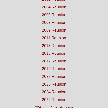
2004 Reunion
2006 Reunion
2007 Reunion
2009 Reunion
2011 Reunion
2013 Reunion
2015 Reunion
2017 Reunion
2019 Reunion
2022 Reunion
2023 Reunion
2024 Reunion
2025 Reunion
2026 Our Next Reunion