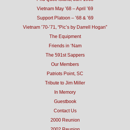
Vietnam May ’68 – April ’69
Support Platoon – ’68 & ’69
Vietnam ’70-’71, “Pic’s by Darrell Hogan”
The Equipment
Friends in ‘Nam
The 591st Sappers
Our Members
Patriots Point, SC
Tribute to Jim Miller
In Memory
Guestbook
Contact Us
2000 Reunion
2002 Reunion