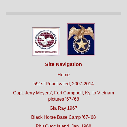
Site Navigation
Home
591st Reactivated, 2007-2014
Capt. Jerry Meyers’, Fort Campbell, Ky. to Vietnam
pictures ’67-’68
Gia Ray 1967
Black Horse Base Camp ’67-’68
Phu Quoc Island, Jan. 1968