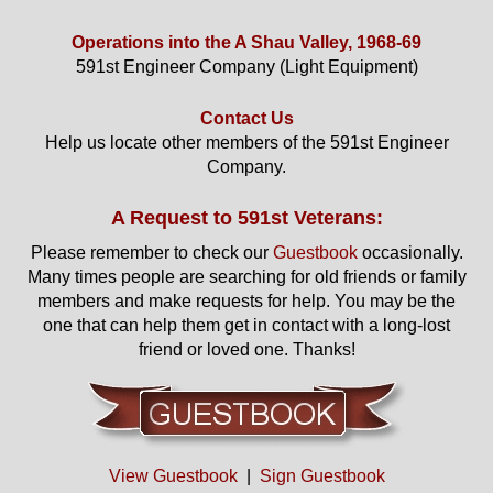
Operations into the A Shau Valley, 1968-69
591st Engineer Company (Light Equipment)
Contact Us
Help us locate other members of the 591st Engineer
Company.
A Request to 591st Veterans:
Please remember to check our
Guestbook
occasionally.
Many times people are searching for old friends or family
members and make requests for help. You may be the
one that can help them get in contact with a long-lost
friend or loved one. Thanks!
View Guestbook
|
Sign Guestbook